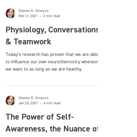
Sharon R. Strauss
Feb 11, 2021
2 min read
Physiology, Conversations,
& Teamwork
Today’s research has proven that we are able
to influence our own neurochemistry whenever
we want to as long as we are healthy.
Sharon R. Strauss
Jan 20, 2021
4 min read
The Power of Self-
Awareness, the Nuance of