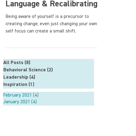
Language & Recalibrating
Being aware of yourself is a precursor to
creating change; even just changing your own
self focus can create a small shift.
All Posts
(8)
8 posts
Behavioral Science
(2)
2 posts
Leadership
(4)
4 posts
Inspiration
(1)
1 post
February 2021
(4)
4 posts
January 2021
(4)
4 posts
About
Approach