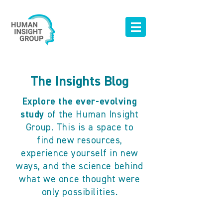
The Insights Blog
Explore the ever-evolving
study
of the Human Insight
Group. This is a space to
find new resources,
experience yourself in new
ways, and the science behind
what we once thought were
only possibilities.