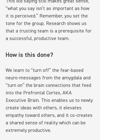
This old saying still makes great sense, 
“what you say isn’t as important as how 
it is perceived.” Remember, you set the 
tone for the group. Research shows us 
that a trusting team is a prerequisite for 
a successful, productive team.
How is this done?
We learn to “turn off” the fear-based 
neuro-messages from the amygdala and 
“turn on” the brain connections that feed 
into the Prefrontal Cortex, AKA 
Executive Brain. This enables us to newly 
create ideas with others, it elevates 
empathy toward others, and it co-creates 
a shared sense of reality which can be 
extremely productive.