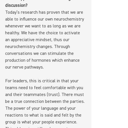
discussion?
Today’s research has proven that we are 
able to influence our own neurochemistry 
whenever we want to as long as we are 
healthy. We have the choice to activate 
an appreciative mindset, thus our 
neurochemistry changes. Through 
conversations we can stimulate the 
production of hormones which enhance 
our nerve pathways.
For leaders, this is critical in that your 
teams need to feel comfortable with you 
and their teammates (trust). There must 
be a true connection between the parties. 
The power of your language and your 
reactions to what is said and felt by the 
group is what your people experience. 