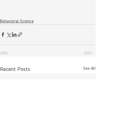
Behavioral Science
See All
Recent Posts