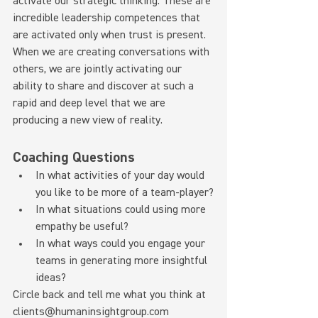
activate our strategic thinking. These are 
incredible leadership competences that 
are activated only when trust is present. 
When we are creating conversations with 
others, we are jointly activating our 
ability to share and discover at such a 
rapid and deep level that we are 
producing a new view of reality.
Coaching Questions
In what activities of your day would 
you like to be more of a team-player?
In what situations could using more 
empathy be useful?
In what ways could you engage your 
teams in generating more insightful 
ideas?
Circle back and tell me what you think at 
clients@humaninsightgroup.com