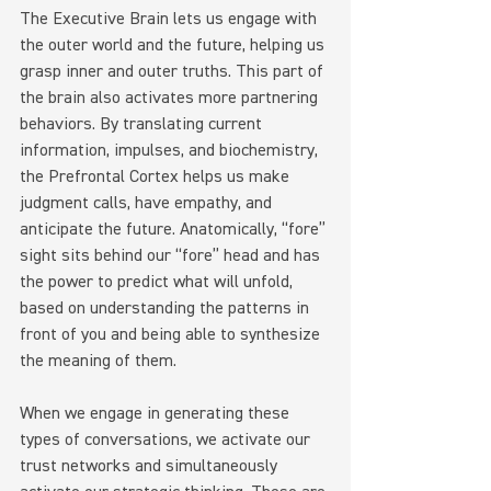
The Executive Brain lets us engage with 
the outer world and the future, helping us 
grasp inner and outer truths. This part of 
the brain also activates more partnering 
behaviors. By translating current 
information, impulses, and biochemistry, 
the Prefrontal Cortex helps us make 
judgment calls, have empathy, and 
anticipate the future. Anatomically, “fore” 
sight sits behind our “fore” head and has 
the power to predict what will unfold, 
based on understanding the patterns in 
front of you and being able to synthesize 
the meaning of them.
When we engage in generating these 
types of conversations, we activate our 
trust networks and simultaneously 