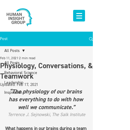
Post
All Posts
Feb 11, 2021
2 min read
All Posts
Physiology, Conversations, &
Behavioral Science
Teamwork
Leadership
Updated:
Feb 17, 2021
“The physiology of our brains 
Inspiration
has everything to do with how 
well we communicate.”
Terrence J. Sejnowski, The Salk Institute
What happens in our brains during a team 